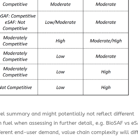
vel summary and might potentially not reflect different
fuel when assessing in further detail, e.g. BioSAF vs eS
ferent end-user demand, value chain complexity will dif