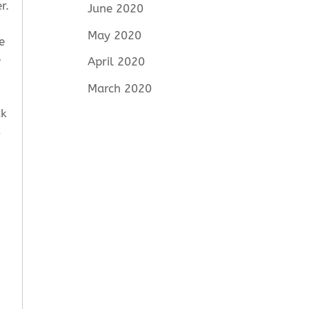
r.
June 2020
May 2020
e
e
April 2020
March 2020
ck
s