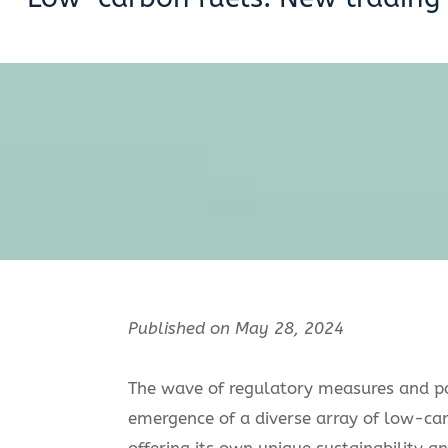
Published on May 28, 2024
The wave of regulatory measures and po
emergence of a diverse array of low-ca
offering its own unique sustainability 