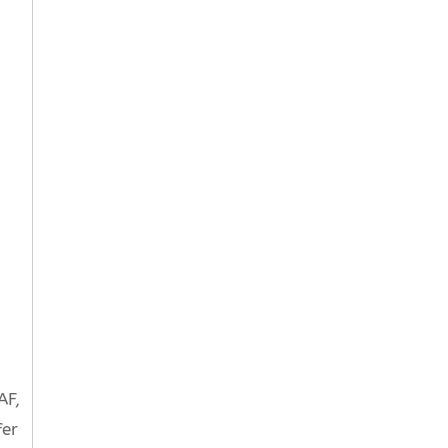
AF,
fer