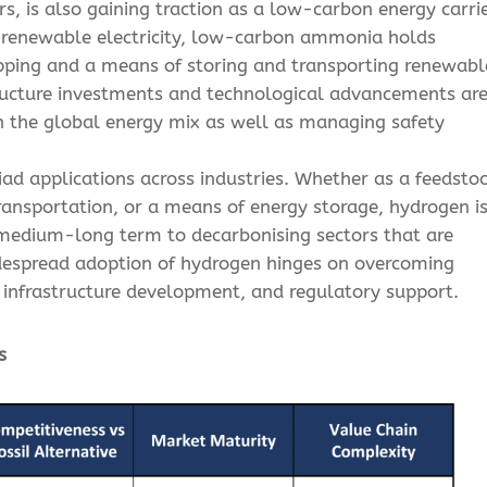
ers, is also gaining traction as a low-carbon energy carrie
g renewable electricity, low-carbon ammonia holds
ipping and a means of storing and transporting renewabl
tructure investments and technological advancements ar
 in the global energy mix as well as managing safety
iad applications across industries. Whether as a feedsto
 transportation, or a means of energy storage, hydrogen i
e medium-long term to decarbonising sectors that are
widespread adoption of hydrogen hinges on overcoming
, infrastructure development, and regulatory support.
s