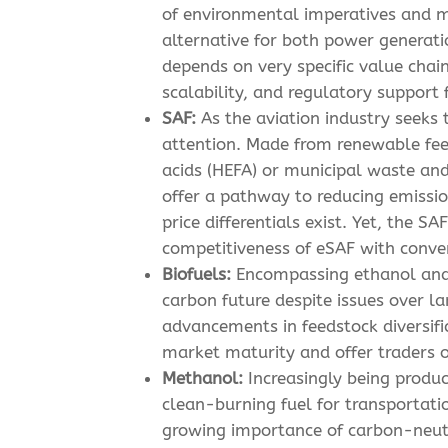
of environmental imperatives and m
alternative for both power generati
depends on very specific value chain
scalability, and regulatory support
SAF:
As the aviation industry seeks 
attention. Made from renewable fee
acids (HEFA) or municipal waste and
offer a pathway to reducing emissio
price differentials exist. Yet, the 
competitiveness of eSAF with convent
Biofuels:
Encompassing ethanol and b
carbon future despite issues over l
advancements in feedstock diversific
market maturity and offer traders o
Methanol:
Increasingly being produ
clean-burning fuel for transportati
growing importance of carbon-neutr