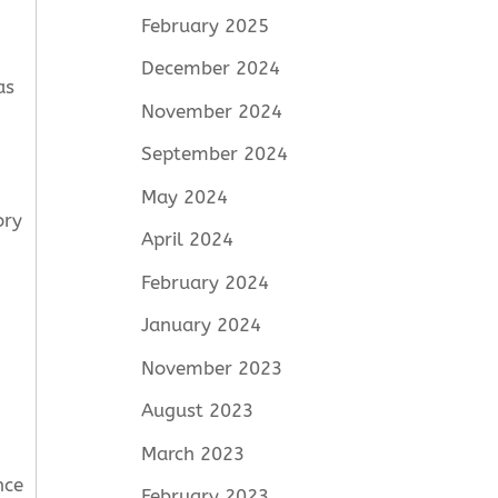
February 2025
December 2024
as
November 2024
September 2024
May 2024
ory
April 2024
February 2024
January 2024
November 2023
August 2023
March 2023
nce
February 2023