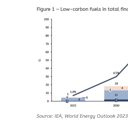
Figure 1 – Low-carbon fuels in total fi
Source: I
EA, World Energy Outlook 2023