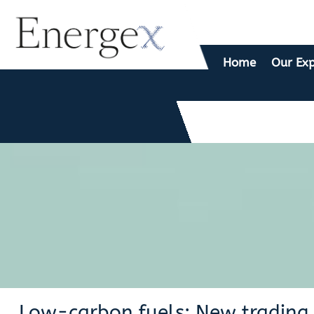
Home
Our Exp
Low-carbon fuels: New trading 