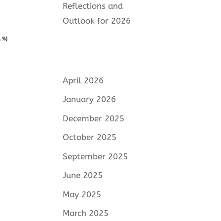
Reflections and
Outlook for 2026
April 2026
January 2026
December 2025
October 2025
September 2025
June 2025
May 2025
March 2025