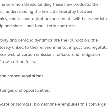
s the common thread binding these new products: their
ders, understanding the intricate interplay between
cs, and technological advancements will be essential 
hip and short- and long- term contracts.
upply and demand dynamics are the foundation, the
losely linked to their environmental impact and regulat
x web of carbon emissions, offsets, and mitigation
of low-carbon fuels.
mon carbon regulations
allenges and opportunities:
aste or biomass, biomethane exemplifies this converge