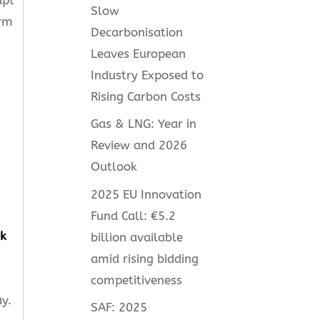
Slow
orm
Decarbonisation
Leaves European
Industry Exposed to
Rising Carbon Costs
Gas & LNG: Year in
Review and 2026
Outlook
2025 EU Innovation
Fund Call: €5.2
k
billion available
amid rising bidding
competitiveness
y.
SAF: 2025