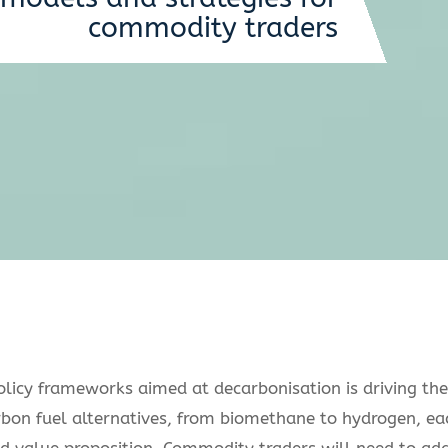
commodity traders
licy frameworks aimed at decarbonisation is driving the
rbon fuel alternatives, from biomethane to hydrogen, ea
and value proposition. Commodity traders will need to ad