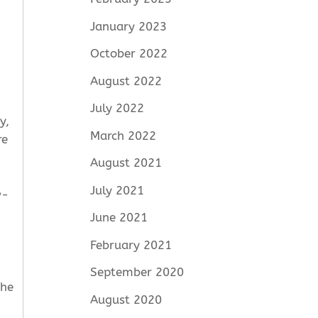
January 2023
October 2022
August 2022
July 2022
y,
March 2022
re
August 2021
July 2021
w-
June 2021
February 2021
September 2020
the
August 2020