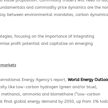
undamentals and commodity price dynamics are the n
play between environmental mandates, carbon dynamics
egies, focusing on the importance of integrating
ise profit potential and capitalise on emerging
g markets
nternational Energy Agency’s report,
World Energy Outloo
sity like low-carbon hydrogen (green and/or blue),
AF), methanol, ammonia and biomethane (“low-carbon
tal final global energy demand by 2050, up from 1% toda