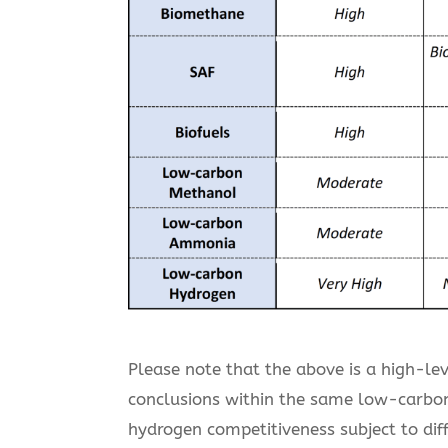
Please note that the above is a high-le
conclusions within the same low-carbon 
hydrogen competitiveness subject to dif