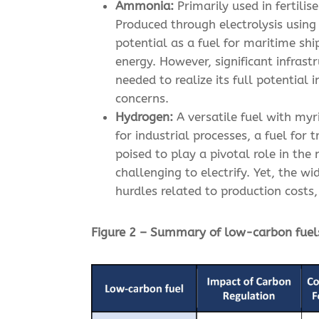
Ammonia:
Primarily used in fertilis
Produced through electrolysis usin
potential as a fuel for maritime sh
energy. However, significant infras
needed to realize its full potential
concerns.
Hydrogen:
A versatile fuel with myr
for industrial processes, a fuel for
poised to play a pivotal role in th
challenging to electrify. Yet, the 
hurdles related to production costs
Figure 2 – Summary of low-carbon fuel