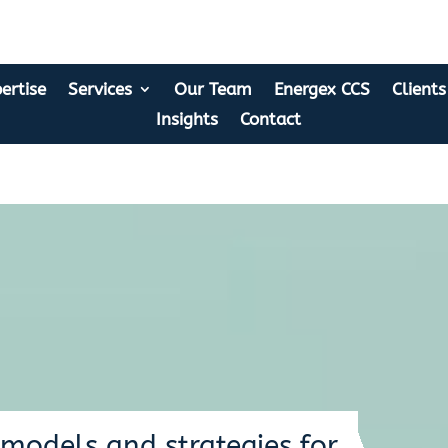
ertise
Services
Our Team
Energex CCS
Clients
Insights
Contact
models and strategies for