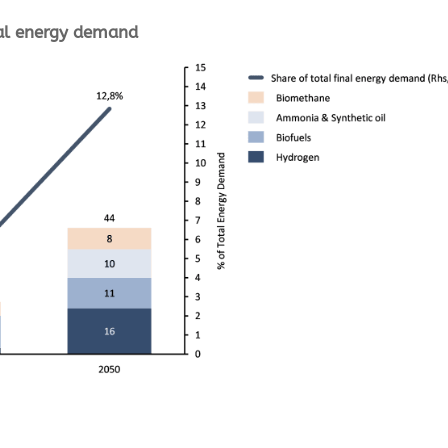
nal energy demand