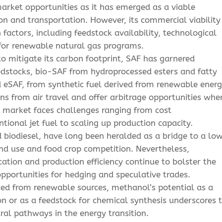
arket opportunities as it has emerged as a viable
on and transportation. However, its commercial viability
 factors, including feedstock availability, technological
 for renewable natural gas programs.
to mitigate its carbon footprint, SAF has garnered
dstocks, bio-SAF from hydroprocessed esters and fatty
 eSAF, from synthetic fuel derived from renewable energ
ns from air travel and offer arbitrage opportunities whe
SAF market faces challenges ranging from cost
ional jet fuel to scaling up production capacity.
iodiesel, have long been heralded as a bridge to a lo
and use and food crop competition. Nevertheless,
ation and production efficiency continue to bolster the
pportunities for hedging and speculative trades.
ced from renewable sources, methanol’s potential as a
on or as a feedstock for chemical synthesis underscores 
al pathways in the energy transition.