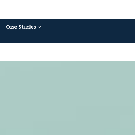
Case Studies