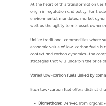
At the heart of this transformation lie
origin in regulation and policy. For tra
environmental mandates, market dynami
well as the agility to mix asset owners
Unlike traditional commodities where s
economic value of low-carbon fuels is c
context and carbon dynamics—the comple
strategies that will underpin the price 
Varied low-carbon fuels linked by com
Each low-carbon fuel offers distinct ch
Biomethane:
Derived from organic w