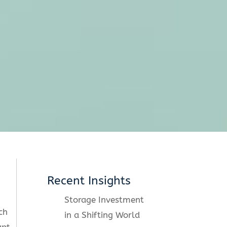
Recent Insights
Storage Investment
ch
in a Shifting World
apt