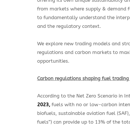
from markets where supply & demand f
to fundamentally understand the inter
and the regulatory context.
We explore new trading models and strat
regulations and carbon markets to maxim
opportunities.
Carbon regulations shaping fuel tradin
According to the Net Zero Scenario in I
2023,
fuels with no or low-carbon inten
biofuels, sustainable aviation fuel (S
fuels”) can provide up to 13% of the to