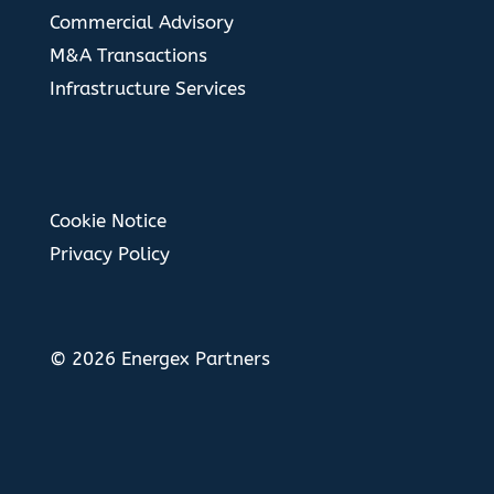
Commercial Advisory
M&A Transactions
Infrastructure Services
Cookie Notice
Privacy Policy
© 2026 Energex Partners