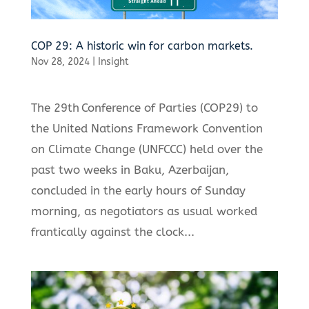
COP 29: A historic win for carbon markets.
Nov 28, 2024
|
Insight
The 29th Conference of Parties (COP29) to
the United Nations Framework Convention
on Climate Change (UNFCCC) held over the
past two weeks in Baku, Azerbaijan,
concluded in the early hours of Sunday
morning, as negotiators as usual worked
frantically against the clock...