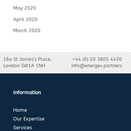
May 2020
April 2020
March 2020
18a St James’s Place,
+44 (0) 20 3805 4450
London SW1A 1NH
info@energex.partners
Information
Home
Our Expertise
Services