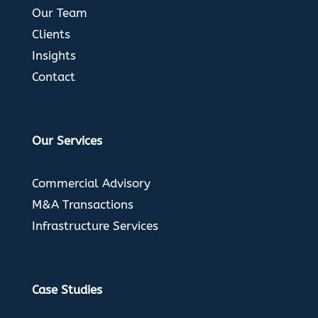
Our Team
Clients
Insights
Contact
Our Services
Commercial Advisory
M&A Transactions
Infrastructure Services
Case Studies