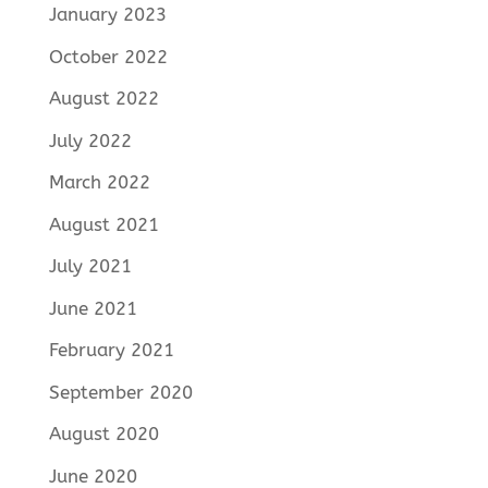
January 2023
October 2022
August 2022
July 2022
March 2022
August 2021
July 2021
June 2021
February 2021
September 2020
August 2020
June 2020