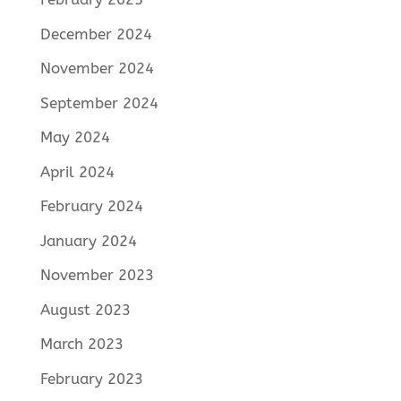
December 2024
November 2024
September 2024
May 2024
April 2024
February 2024
January 2024
November 2023
August 2023
March 2023
February 2023