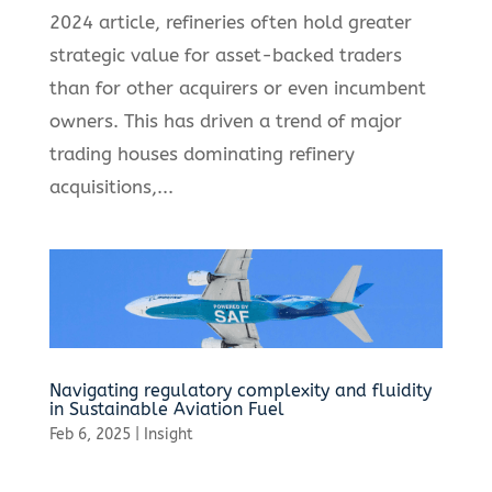
2024 article, refineries often hold greater
strategic value for asset-backed traders
than for other acquirers or even incumbent
owners. This has driven a trend of major
trading houses dominating refinery
acquisitions,...
Navigating regulatory complexity and fluidity
in Sustainable Aviation Fuel
Feb 6, 2025
|
Insight