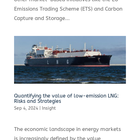
Emissions Trading Scheme (ETS) and Carbon
Capture and Storage...
Quantifying the value of low-emission LNG:
Risks and Strategies
Sep 4, 2024
|
Insight
The economic landscape in energy markets
is increasingly defined by the value