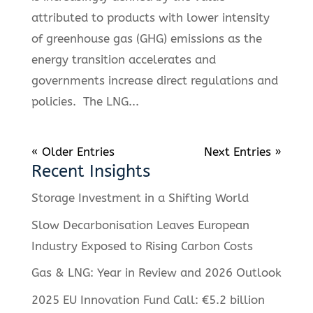
attributed to products with lower intensity
of greenhouse gas (GHG) emissions as the
energy transition accelerates and
governments increase direct regulations and
policies. The LNG...
« Older Entries
Next Entries »
Recent Insights
Storage Investment in a Shifting World
Slow Decarbonisation Leaves European
Industry Exposed to Rising Carbon Costs
Gas & LNG: Year in Review and 2026 Outlook
2025 EU Innovation Fund Call: €5.2 billion