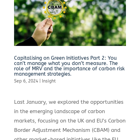
Capitalising on Green Initiatives Part 2: You
can’t manage what you don’t measure. The
role of MRV and the importance of carbon risk
management strategies.
Sep 6, 2024
|
Insight
Last January, we explored the opportunities
in the emerging landscape of carbon
markets, focusing on the UK and EU’s Carbon
Border Adjustment Mechanism (CBAM) and
other market-based initiatives like the EU