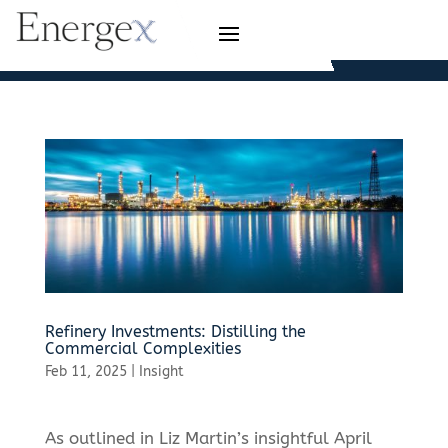
Refinery Investments: Distilling the
Commercial Complexities
Feb 11, 2025
|
Insight
As outlined in Liz Martin’s insightful April