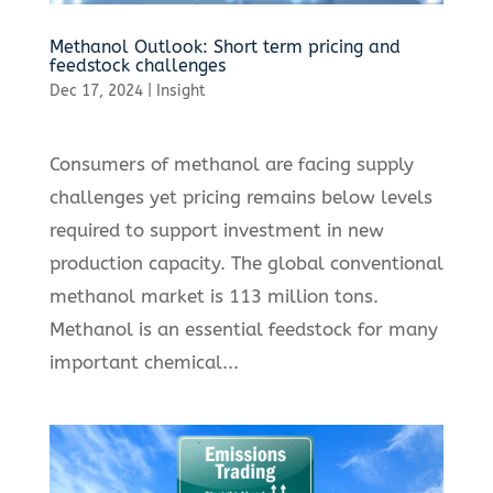
Methanol Outlook: Short term pricing and
feedstock challenges
Dec 17, 2024
|
Insight
Consumers of methanol are facing supply
challenges yet pricing remains below levels
required to support investment in new
production capacity. The global conventional
methanol market is 113 million tons.
Methanol is an essential feedstock for many
important chemical...