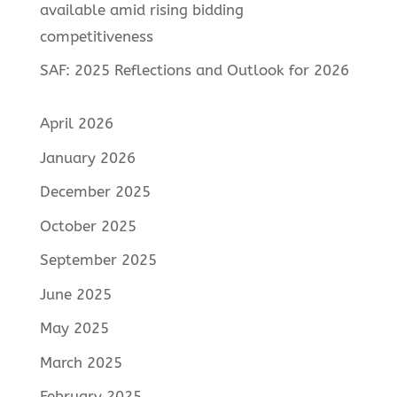
available amid rising bidding
competitiveness
SAF: 2025 Reflections and Outlook for 2026
April 2026
January 2026
December 2025
October 2025
September 2025
June 2025
May 2025
March 2025
February 2025