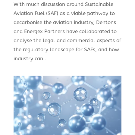
With much discussion around Sustainable
Aviation Fuel (SAF) as a viable pathway to
decarbonise the aviation industry, Dentons
and Energex Partners have collaborated to
analyse the legal and commercial aspects of
the regulatory landscape for SAFs, and how
industry can...