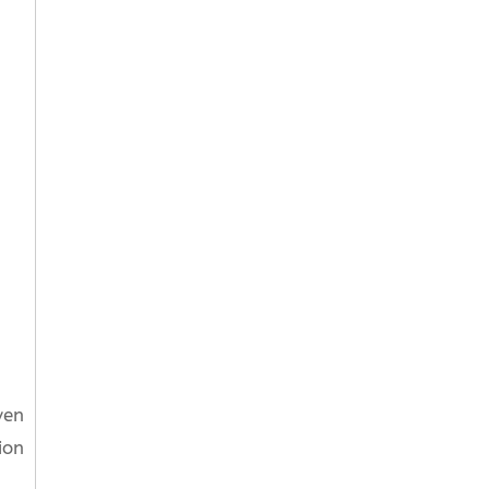
ven
ion