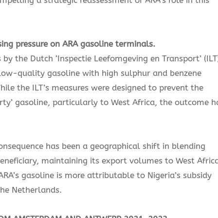
sing pressure on ARA gasoline terminals.
s by the Dutch ‘Inspectie Leefomgeving en Transport’ (ILT)
 low-quality gasoline with high sulphur and benzene
While the ILT’s measures were designed to prevent the
rty’ gasoline, particularly to West Africa, the outcome h
consequence has been a geographical shift in blending
eneficiary, maintaining its export volumes to West Africa
RA’s gasoline is more attributable to Nigeria’s subsidy
the Netherlands.