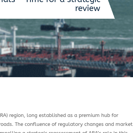
review
) region, long established as a premium hub for
ssroads. The confluence of regulatory changes and market
pelling a strategic reassessment of ARA’s role in this