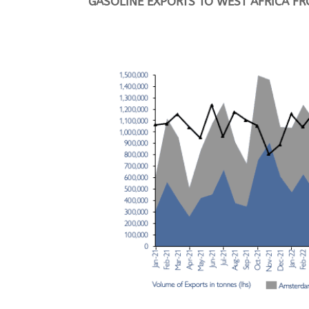
G
ASOLINE EXPORTS TO WEST AFRICA 