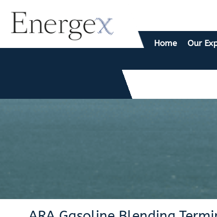
Home
Our Exp
ARA Gasoline Blending Termin