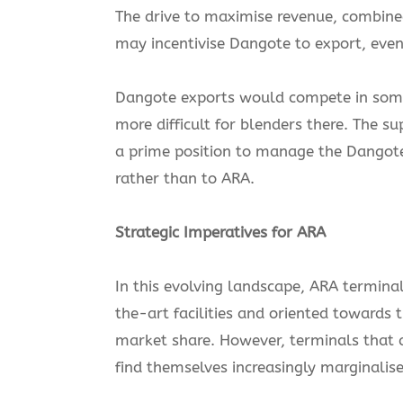
The drive to maximise revenue, combined 
may incentivise Dangote to export, even
Dangote exports would compete in some 
more difficult for blenders there. The s
a prime position to manage the Dangot
rather than to ARA.
Strategic Imperatives for ARA
In this evolving landscape, ARA termina
the-art facilities and oriented towards 
market share. However, terminals that a
find themselves increasingly marginalise