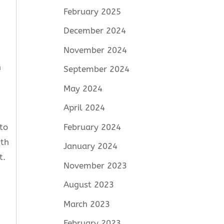
February 2025
December 2024
November 2024
n
September 2024
May 2024
April 2024
to
February 2024
ith
January 2024
t.
November 2023
August 2023
March 2023
February 2023