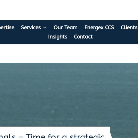
ertise
Services
Our Team
Energex CCS
Clients
Insights
Contact
als – Time for a strategic