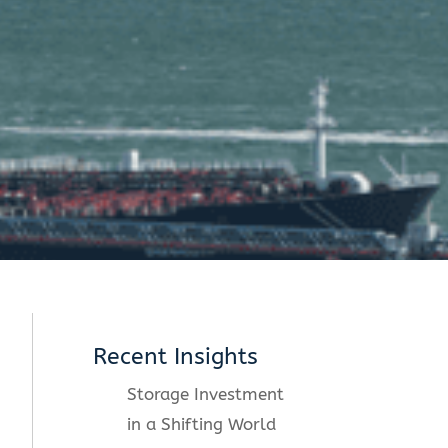
Recent Insights
Storage Investment
in a Shifting World