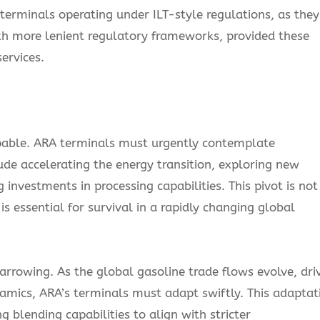
r terminals operating under ILT-style regulations, as they
ith more lenient regulatory frameworks, provided these
ervices.
lpable. ARA terminals must urgently contemplate
ude accelerating the energy transition, exploring new
investments in processing capabilities. This pivot is not
s essential for survival in a rapidly changing global
narrowing. As the global gasoline trade flows evolve, dri
amics, ARA’s terminals must adapt swiftly. This adaptat
 blending capabilities to align with stricter