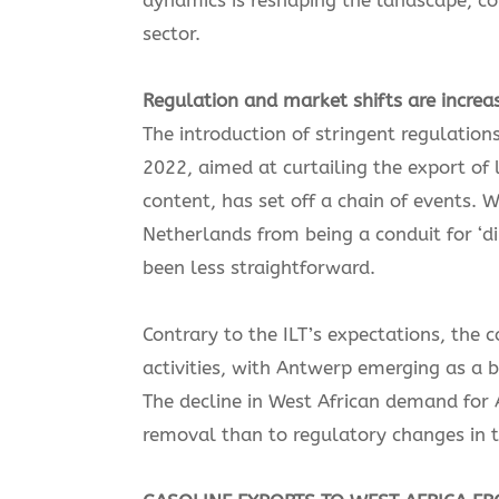
sector.
Regulation and market shifts are increa
The introduction of stringent regulation
2022, aimed at curtailing the export of
content, has set off a chain of events. 
Netherlands from being a conduit for ‘di
been less straightforward.
Contrary to the ILT’s expectations, the 
activities, with Antwerp emerging as a b
The decline in West African demand for A
removal than to regulatory changes in 