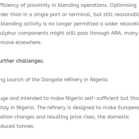
fficiency of proximity in blending operations. Optimising
 than in a single port or terminal, but still reasonabl
e blending activity is no longer permitted a wider relocat
h-sulphur components might still pass through ARA, many
 move elsewhere.
urther challenges.
g launch of the Dangote refinery in Nigeria.
ge and intended to make Nigeria self-sufficient but tha
tay in Nigeria. The refinery is designed to make Europea
ation changes and resulting price rises, the domestic
oduced tonnes.