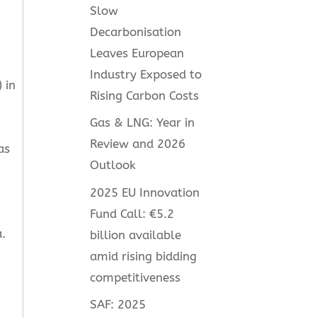
Slow
Decarbonisation
Leaves European
Industry Exposed to
 in
Rising Carbon Costs
Gas & LNG: Year in
Review and 2026
as
Outlook
2025 EU Innovation
Fund Call: €5.2
.
billion available
amid rising bidding
competitiveness
SAF: 2025