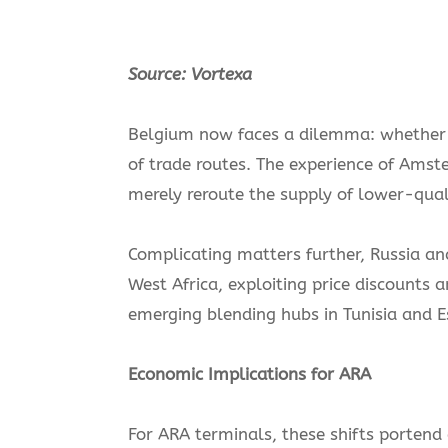
Source: Vortexa
Belgium now faces a dilemma: whether t
of trade routes. The experience of Ams
merely reroute the supply of lower-quali
Complicating matters further, Russia and
West Africa, exploiting price discounts
emerging blending hubs in Tunisia and Es
Economic Implications for ARA
For ARA terminals, these shifts portend a