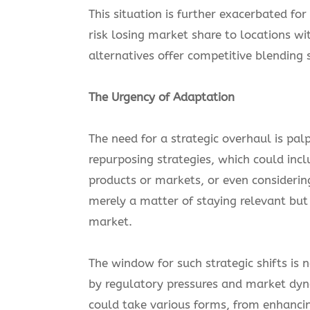
This situation is further exacerbated fo
risk losing market share to locations w
alternatives offer competitive blending s
The Urgency of Adaptation
The need for a strategic overhaul is pa
repurposing strategies, which could incl
products or markets, or even considering 
merely a matter of staying relevant but i
market.
The window for such strategic shifts is 
by regulatory pressures and market dyn
could take various forms, from enhancing