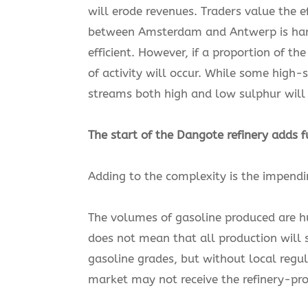
will erode revenues. Traders value the e
between Amsterdam and Antwerp is harder
efficient. However, if a proportion of th
of activity will occur. While some hig
streams both high and low sulphur will
The start of the Dangote refinery adds f
Adding to the complexity is the impendin
The volumes of gasoline produced are hu
does not mean that all production will s
gasoline grades, but without local regul
market may not receive the refinery-pr