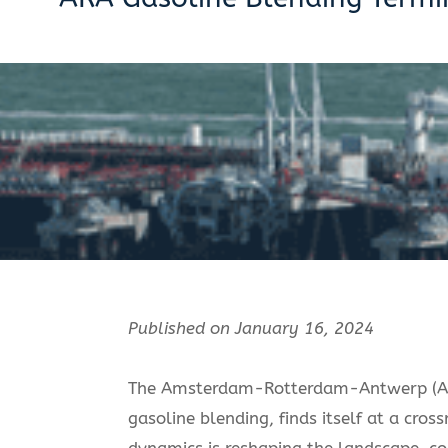
Published on January 16, 2024
The Amsterdam-Rotterdam-Antwerp (ARA
gasoline blending, finds itself at a cro
dynamics is reshaping the landscape, com