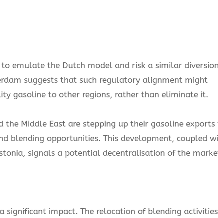
o emulate the Dutch model and risk a similar diversio
terdam suggests that such regulatory alignment might
ty gasoline to other regions, rather than eliminate it.
 the Middle East are stepping up their gasoline exports 
 and blending opportunities. This development, coupled w
tonia, signals a potential decentralisation of the marke
 significant impact. The relocation of blending activities