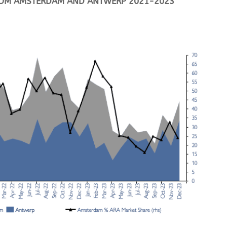
FROM AMSTERDAM AND ANTWERP 2021-2023