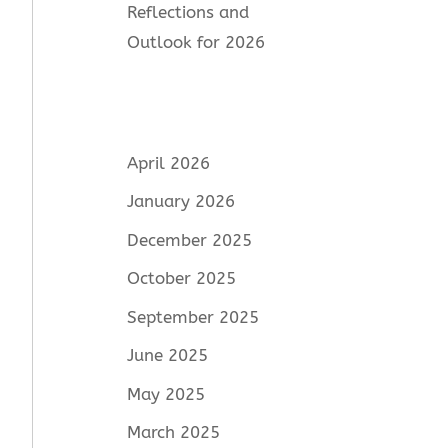
Reflections and
Outlook for 2026
April 2026
January 2026
December 2025
October 2025
September 2025
June 2025
May 2025
March 2025