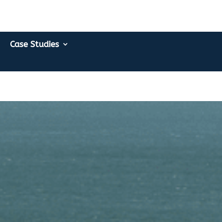
Case Studies