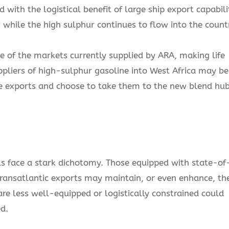
with the logistical benefit of large ship export capabili
 while the high sulphur continues to flow into the count
of the markets currently supplied by ARA, making life
uppliers of high-sulphur gasoline into West Africa may be
e exports and choose to take them to the new blend hu
ls face a stark dichotomy. Those equipped with state-of
transatlantic exports may maintain, or even enhance, the
re less well-equipped or logistically constrained could
d.