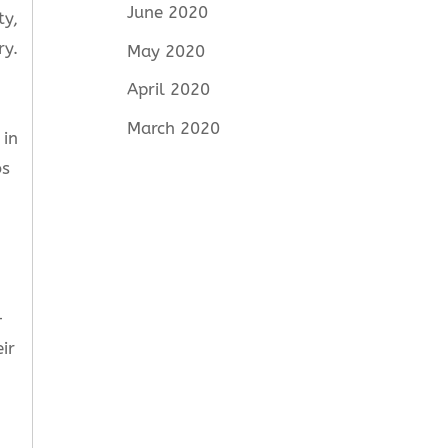
June 2020
ty,
ry.
May 2020
April 2020
March 2020
 in
bs
-
ir