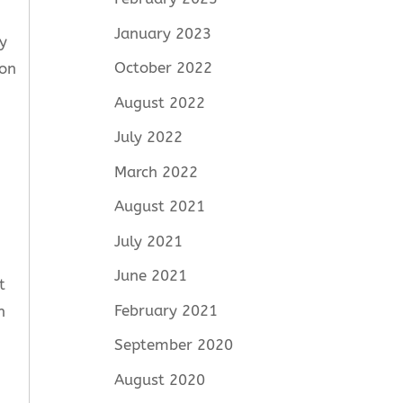
January 2023
y
October 2022
ion
August 2022
July 2022
March 2022
August 2021
July 2021
June 2021
t
February 2021
n
September 2020
August 2020