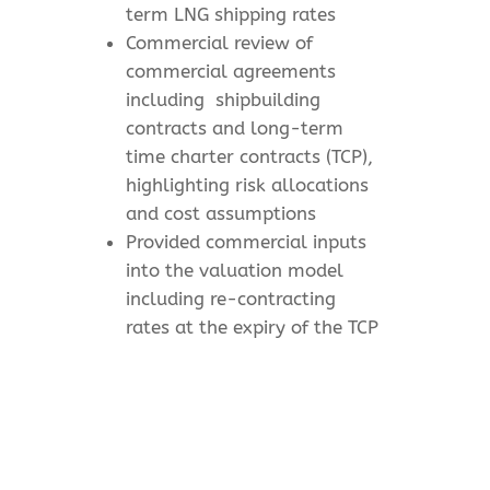
term LNG shipping rates
Commercial review of
commercial agreements
including
shipbuilding
contracts and long-term
time charter contracts (TCP),
highlighting risk allocations
and cost assumptions
Provided commercial inputs
into the valuation model
including re-contracting
rates at the expiry of the TCP