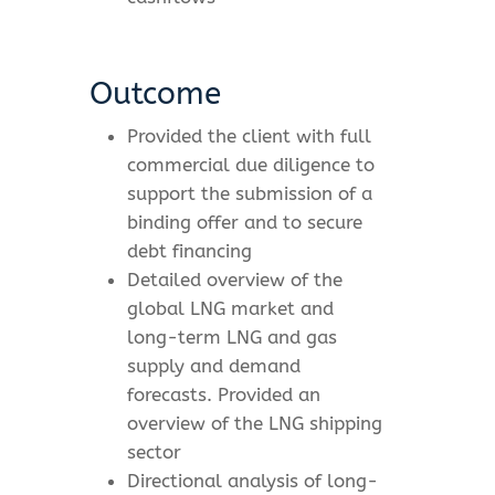
Outcome
Provided the client with full
commercial due diligence to
support the submission of a
binding offer and to secure
debt financing
Detailed overview of the
global LNG market and
long-term LNG and gas
supply and demand
forecasts. Provided an
overview of the LNG shipping
sector
Directional analysis of long-