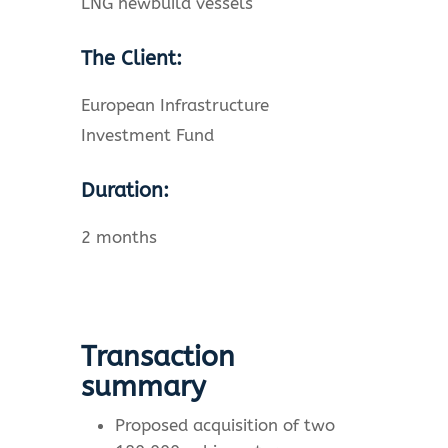
LNG newbuild vessels
The Client:
European Infrastructure
Investment Fund
Duration:
2 months
Transaction
summary
Proposed acquisition of two