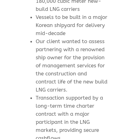
180,000 cubic meter new-
build LNG carriers
Vessels to be built in a major
Korean shipyard for delivery
mid-decade
Our client wanted to assess
partnering with a renowned
ship owner for the provision
of management services for
the construction and
contract life of the new build
LNG carriers.
Transaction supported by a
long-term time charter
contract with a major
participant in the LNG
markets, providing secure
cashflows