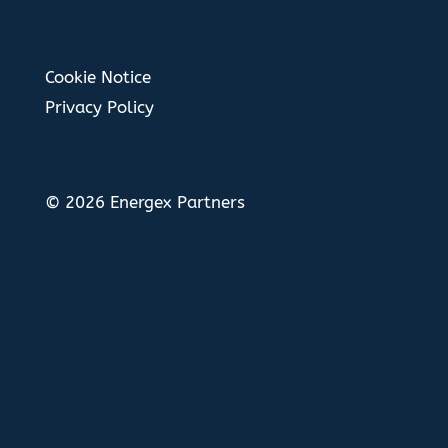
Cookie Notice
Privacy Policy
© 2026 Energex Partners