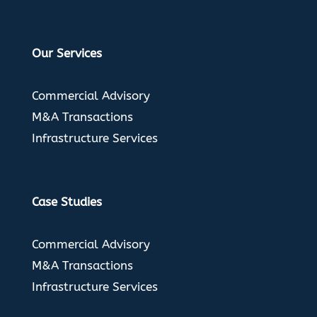
Our Services
Commercial Advisory
M&A Transactions
Infrastructure Services
Case Studies
Commercial Advisory
M&A Transactions
Infrastructure Services