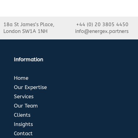
18a St James’s Place,
+44 (0) 20 3805 4450
London SW1A 1NH
info@energex.partners
Information
Home
Our Expertise
Services
Our Team
Clients
Insights
Contact