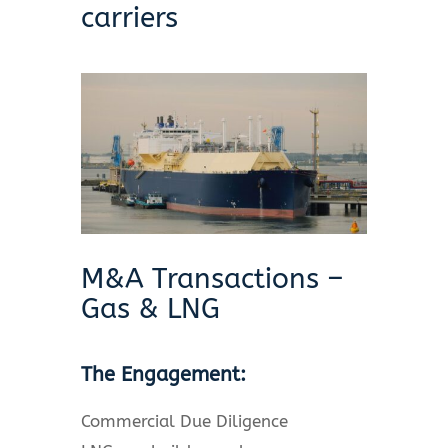
carriers
M&A Transactions –
Gas & LNG
The Engagement:
Commercial Due Diligence