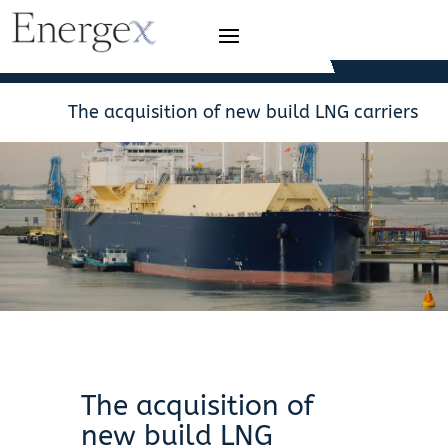
The acquisition of new build LNG carriers
The acquisition of
new build LNG