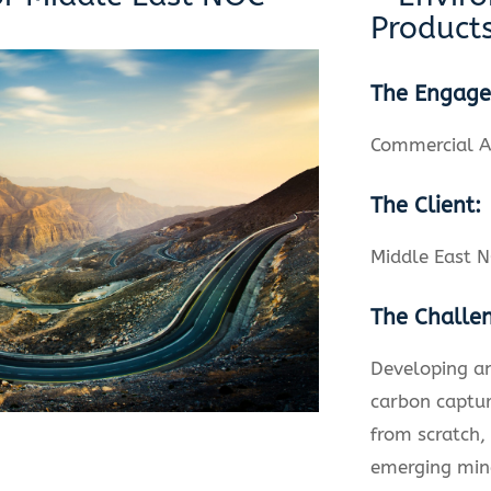
Product
The Engag
Commercial A
The Client:
Middle East 
The Challe
Developing a
carbon captur
from scratch,
emerging min