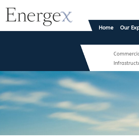
Home
Our Exp
Commercia
Infrastruct