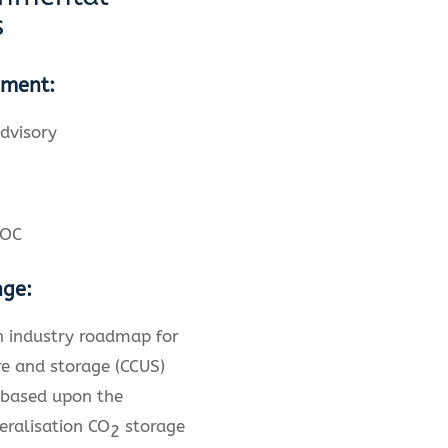
s
ement:
dvisory
NOC
nge:
n industry roadmap for
e and storage (CCUS)
 based upon the
eralisation CO
storage
2