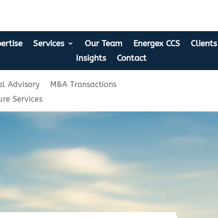
ertise
Services
Our Team
Energex CCS
Clients
Insights
Contact
l Advisory
M&A Transactions
ure Services