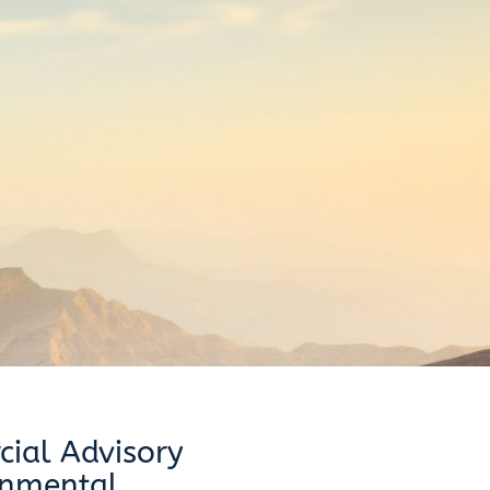
ial Advisory
onmental