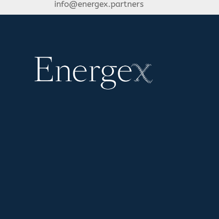
info@energex.partners