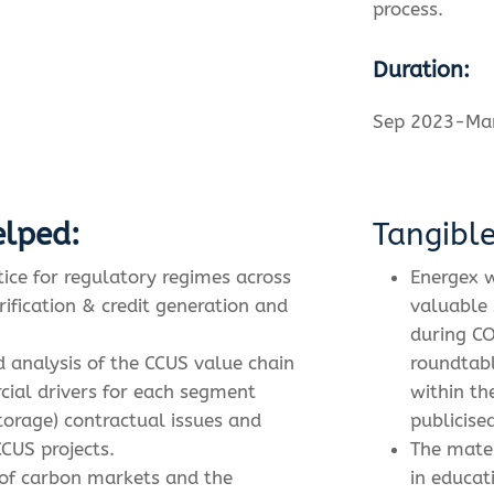
process.
Duration:
Sep 2023-Ma
lped:
Tangibl
tice for regulatory regimes across
Energex w
rification & credit generation and
valuable 
during CO
ed analysis of the CCUS value chain
roundtabl
cial drivers for each segment
within th
storage) contractual issues and
publicise
CUS projects.
The mater
of carbon markets and the
in educat