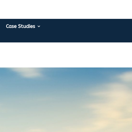
Case Studies