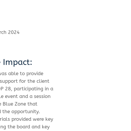
rch 2024
e Impact:
as able to provide
support for the client
P 28, participating in a
e event and a session
e Blue Zone that
d the opportunity.
ials provided were key
ing the board and key