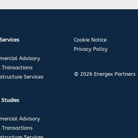
Cookie Notice
Services
Privacy Policy
ercial Advisory
Transactions
© 2026 Energex Partners
astructure Services
 Studies
ercial Advisory
Transactions
astructure Services