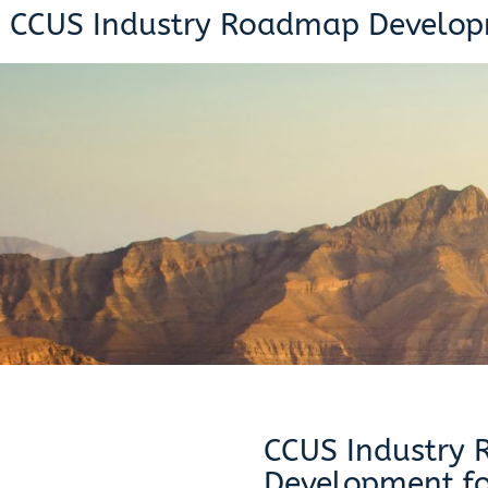
CCUS Industry Roadmap Develop
CCUS Industry
Development fo