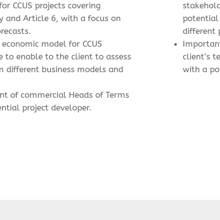
 for CCUS projects covering
stakehol
 and Article 6, with a focus on
potential
orecasts.
different 
ed economic model for CCUS
Importan
e to enable to the client to assess
client’s t
m different business models and
with a po
nt of commercial Heads of Terms
ntial project developer.