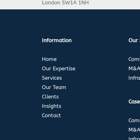
London SW1A 1NH
Information
Our 
Home
Comm
Our Expertise
M&A 
Services
Infr
Our Team
Clients
Case
Insights
Contact
Comm
M&A 
Infr