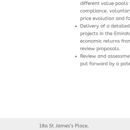
different value pools
compliance, voluntary
price evolution and f
Delivery of a detail
projects in the Emirat
economic returns fro
review proposals.
Review and assessme
put forward by a pote
18a St James’s Place,