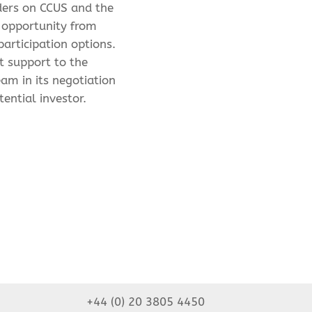
ders on CCUS and the
 opportunity from
participation options.
t support to the
eam in its negotiation
tential investor.
+44 (0) 20 3805 4450