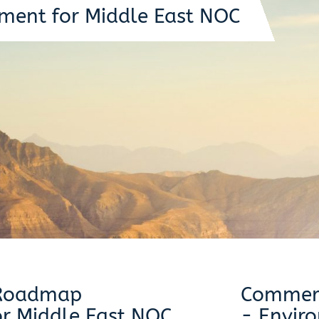
ment for Middle East NOC
 Roadmap
Commerc
r Middle East NOC
- Envir