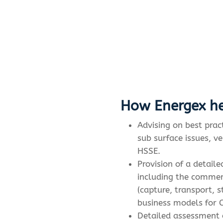
How Energex he
Advising on best prac
sub surface issues, ve
HSSE.
Provision of a detail
including the commer
(capture, transport, 
business models for C
Detailed assessment 