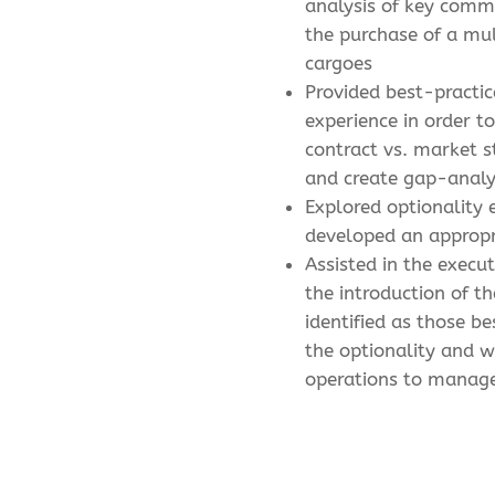
analysis of key comm
the purchase of a mul
cargoes
Provided best-practic
experience in order 
contract vs. market 
and create gap-analy
Explored optionality
developed an appropr
Assisted in the execu
the introduction of th
identified as those be
the optionality and w
operations to manag