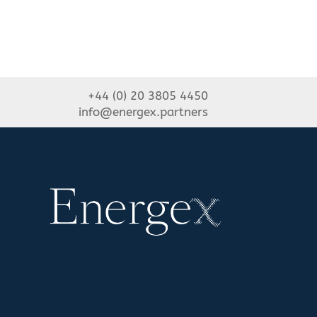
+44 (0) 20 3805 4450
info@energex.partners