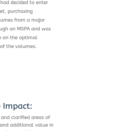
had decided to enter
et, purchasing
olumes from a major
ough an MSPA and was
e on the optimal
of the volumes.
e Impact:
 and clarified areas of
 and additional value in