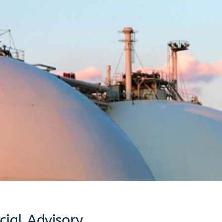
ial Advisory