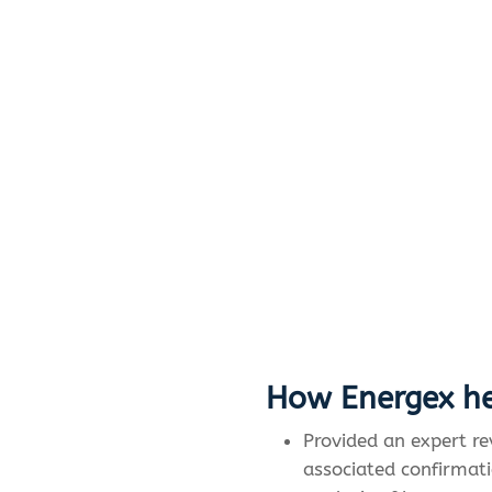
How Energex he
Provided an expert r
associated confirmati