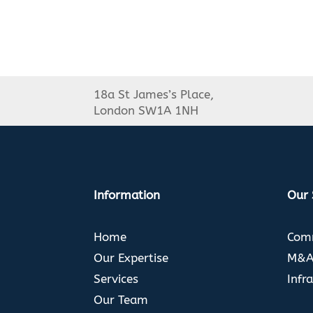
18a St James’s Place,
London SW1A 1NH
Information
Our 
Home
Comm
Our Expertise
M&A 
Services
Infr
Our Team