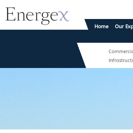
Home
Our Exp
Commercia
Infrastruct