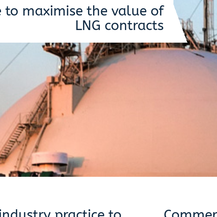
e to maximise the value of
LNG contracts
ndustry practice to
Commerc