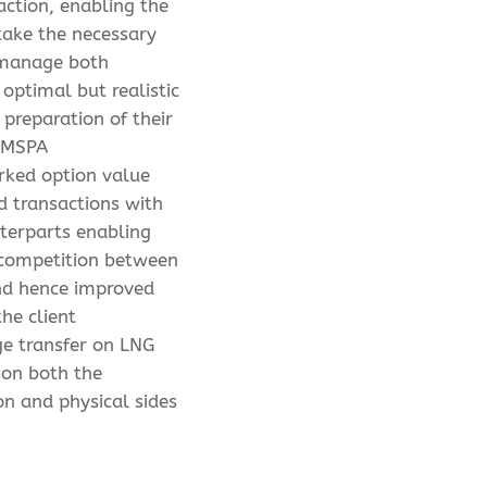
action, enabling the
 take the necessary
 manage both
 optimal but realistic
 preparation of their
 MSPA
ked option value
ed transactions with
terparts enabling
 competition between
nd hence improved
the client
e transfer on LNG
 on both the
on and physical sides