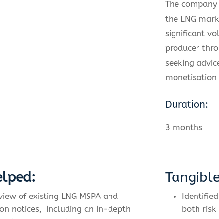
The company 
the LNG mark
significant v
producer thr
seeking advic
monetisation 
Duration:
3 months
lped:
Tangibl
eview of existing LNG MSPA and
Identified
on notices,
including an in-depth
both risk