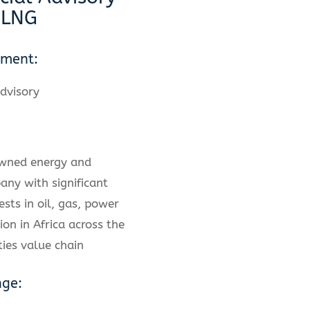
 LNG
ement:
dvisory
owned energy and
any with significant
ests in oil, gas, power
ion in Africa across the
ies value chain
nge: