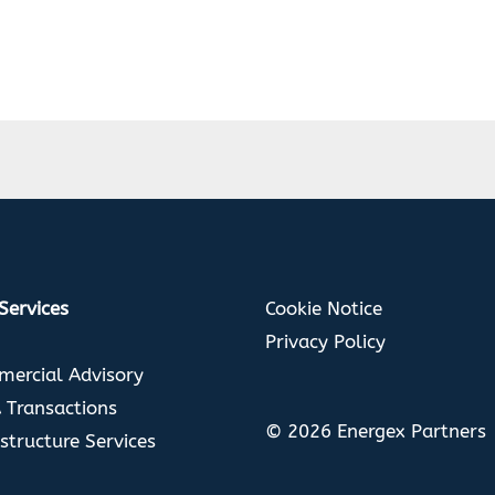
Cookie Notice
Services
Privacy Policy
ercial Advisory
Transactions
© 2026 Energex Partners
astructure Services