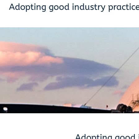
Adopting good industry practic
Adopting good i