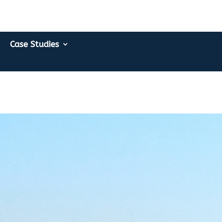
Case Studies