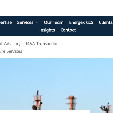
ertise
Services
Our Team
Energex CCS
Clients
Insights
Contact
l Advisory
M&A Transactions
ure Services