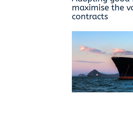
maximise the v
contracts