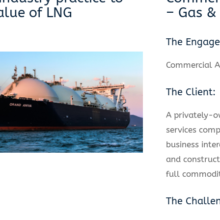
alue of LNG
– Gas &
The Engag
Commercial A
The Client:
A privately-
services comp
business inter
and construct
full commodit
The Challe