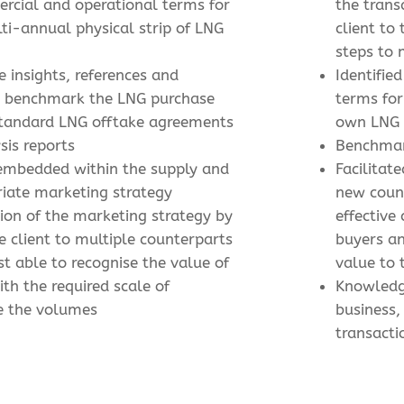
ercial and operational terms for
the trans
ti-annual physical strip of LNG
client to
steps to
e insights, references and
Identified
to benchmark the LNG purchase
terms for
standard LNG offtake agreements
own LNG
sis reports
Benchmar
 embedded within the supply and
Facilitat
iate marketing strategy
new coun
tion of the marketing strategy by
effective
e client to multiple counterparts
buyers a
st able to recognise the value of
value to 
ith the required scale of
Knowledg
e the volumes
business,
transacti